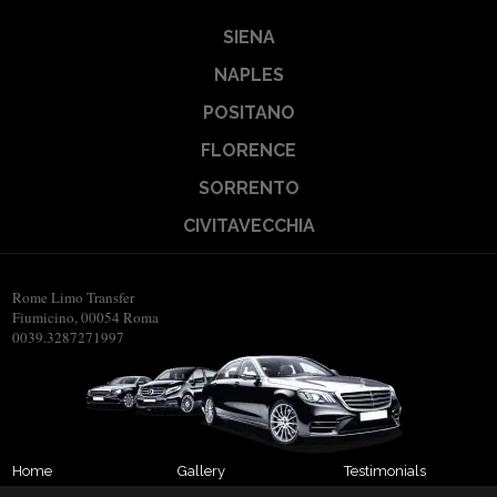
SIENA
NAPLES
POSITANO
FLORENCE
SORRENTO
CIVITAVECCHIA
Rome Limo Transfer
Fiumicino, 00054 Roma
0039.3287271997
Home
Gallery
Testimonials
About us
Transfers
Contact us