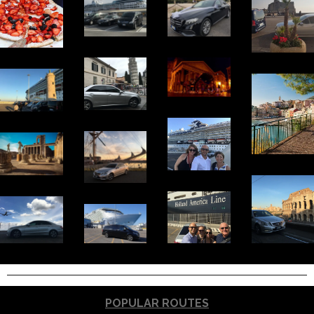
POPULAR ROUTES