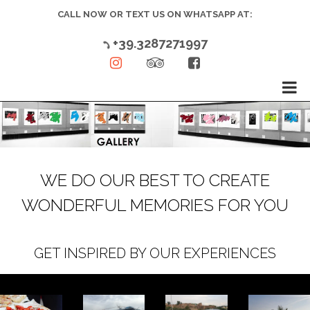
CALL NOW OR TEXT US ON WHATSAPP AT:
+39.3287271997




WE DO OUR BEST TO CREATE
WONDERFUL MEMORIES FOR YOU
GET INSPIRED BY OUR EXPERIENCES