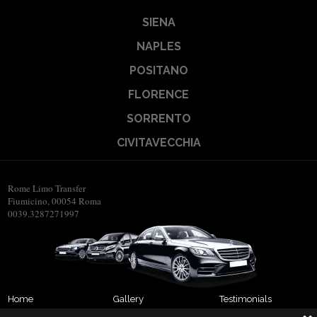
SIENA
NAPLES
POSITANO
FLORENCE
SORRENTO
CIVITAVECCHIA
Rome Limo Transfer
Fiumicino, 00054 Roma
0039.3287271997
Home
Gallery
Testimonials
About us
Transfers
Contact us