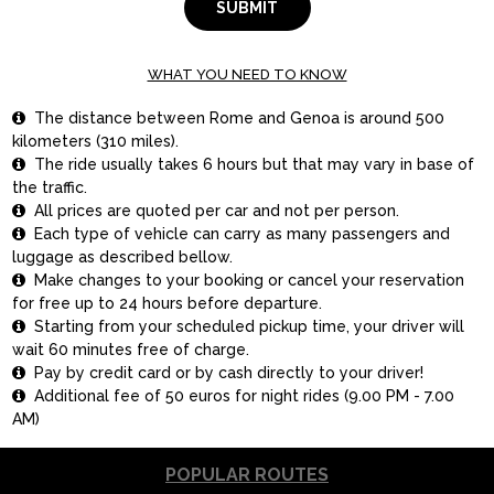
SUBMIT
WHAT YOU NEED TO KNOW
The distance between Rome and Genoa is around 500

kilometers (310 miles).
The ride usually takes 6 hours but that may vary in base of

the traffic.
All prices are quoted per car and not per person.

Each type of vehicle can carry as many passengers and

luggage as described bellow.
Make changes to your booking or cancel your reservation

for free up to 24 hours before departure.
Starting from your scheduled pickup time, your driver will

wait 60 minutes free of charge.
Pay by credit card or by cash directly to your driver!

Additional fee of 50 euros for night rides (9.00 PM - 7.00

AM)
POPULAR ROUTES