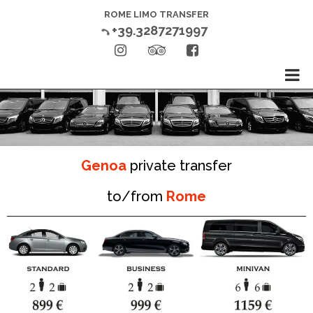
ROME LIMO TRANSFER
+39.3287271997




Genoa
private transfer
to/from
Rome