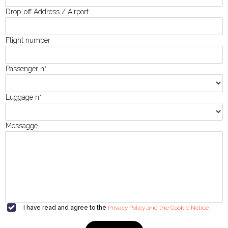
Drop-off Address / Airport
Flight number
Passenger n
°
Luggage n
°
Messagge
I have read and agree to the
Privacy Policy and the Cookie Notice.