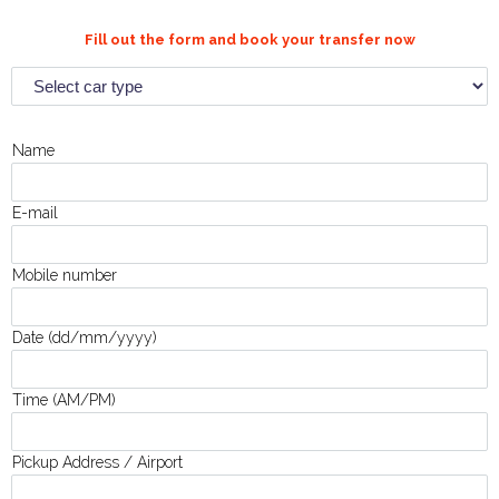
Fill out the form and book your transfer now
Name
E-mail
Mobile number
Date (dd/mm/yyyy)
Time (AM/PM)
Pickup Address / Airport