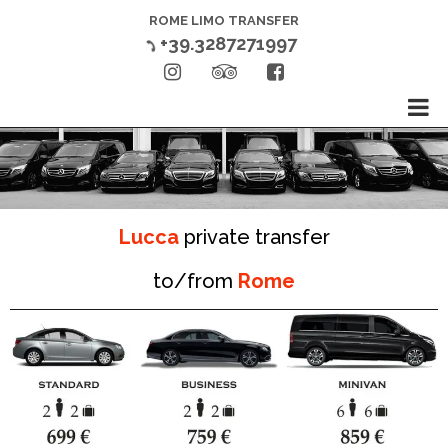
ROME LIMO TRANSFER
+39.3287271997




Lucca
private transfer
to/from
Rome