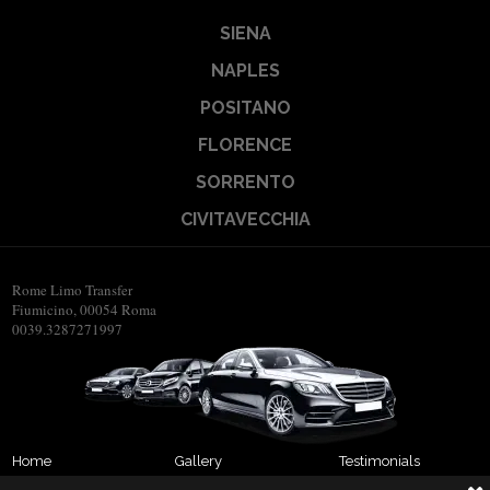
SIENA
NAPLES
POSITANO
FLORENCE
SORRENTO
CIVITAVECCHIA
Rome Limo Transfer
Fiumicino, 00054 Roma
0039.3287271997
Home
Gallery
Testimonials
About us
Transfers
Contact us