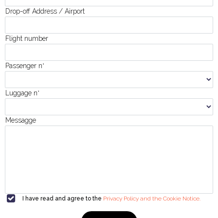
Drop-off Address / Airport
Flight number
Passenger n
°
Luggage n
°
Messagge
I have read and agree to the
Privacy Policy and the Cookie Notice.