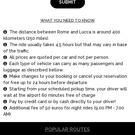
SUBMIT
WHAT YOU NEED TO KNOW
The distance between Rome and Lucca is around 400

kilometers (250 miles).
The ride usually takes 4.5 hours but that may vary in base

of the traffic.
All prices are quoted per car and not per person.

Each type of vehicle can carry as many passengers and

luggage as described bellow.
Make changes to your booking or cancel your reservation

for free up to 24 hours before departure.
Starting from your scheduled pickup time, your driver will

wait at the airport 60 minutes free of charge
Pay by credit card or by cash directly to your driver!

Additional fee of 50 euros for night rides (9.00 PM - 7.00

AM)
POPULAR ROUTES