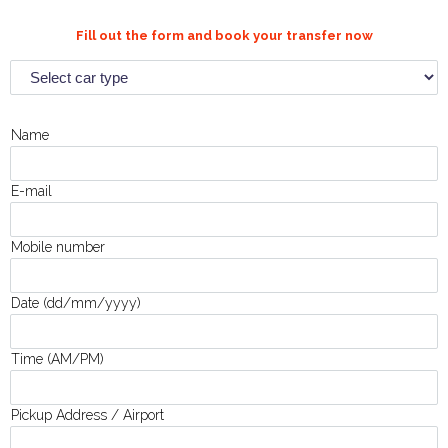
Fill out the form and book your transfer now
Name
E-mail
Mobile number
Date (dd/mm/yyyy)
Time (AM/PM)
Pickup Address / Airport