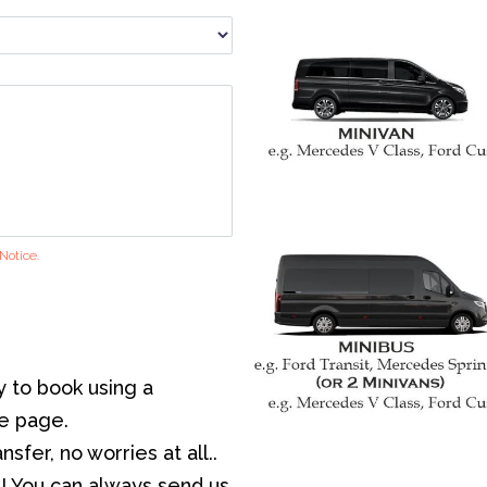
Notice.
y to book using a
he page.
sfer, no worries at all..
! You can always send us