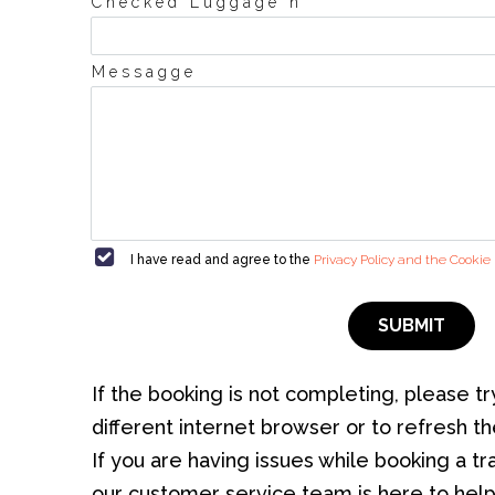
°
Checked Luggage n
Messagge
I have read and agree to the
Privacy Policy and the Cookie 
SUBMIT
If the booking is not completing, please tr
different internet browser or to refresh t
If you are having issues while booking a tran
our customer service team is here to help