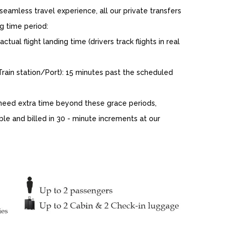
eamless travel experience, all our private transfers
g time period:
tual flight landing time (drivers track flights in real
ain station/Port): 15 minutes past the scheduled
eed extra time beyond these grace periods,
ble and billed in 30 - minute increments at our