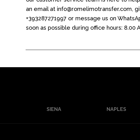
an email at info@romelimotransfer.com, giv
+393287271997 or message us on WhatsAp
soon as possible during office hours: 8.00
SIENA
NAPLES