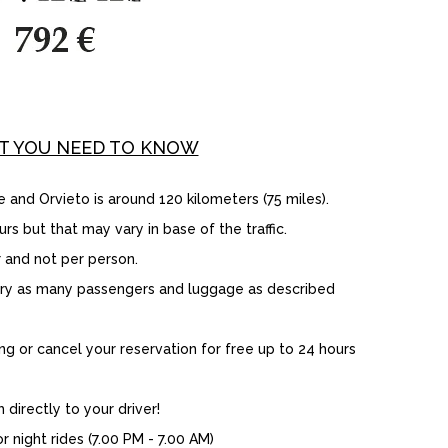
T YOU NEED TO KNOW
d Orvieto is around 120 kilometers (75 miles).
rs but that may vary in base of the traffic.
 and not per person.
rry as many passengers and luggage as described
 or cancel your reservation for free up to 24 hours
directly to your driver!
 night rides (7.00 PM - 7.00 AM)