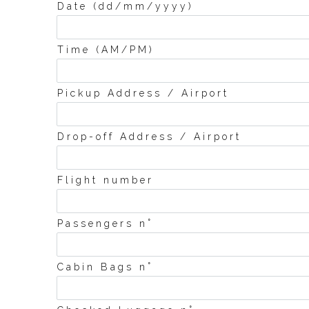
Date (dd/mm/yyyy)
Time (AM/PM)
Pickup Address / Airport
Drop-off Address / Airport
Flight number
°
Passengers n
°
Cabin Bags n