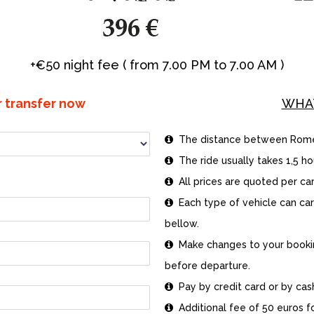
+€50 night fee ( from 7.00 PM to 7.00 AM )
r transfer now
WHA
The distance between Rome an

The ride usually takes 1,5 hou

All prices are quoted per car

Each type of vehicle can ca

bellow.
Make changes to your booking

before departure.
Pay by credit card or by cash 

Additional fee of 50 euros for
