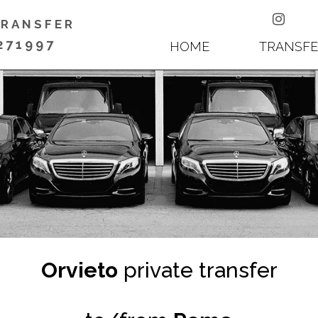

TRANSFER
271997
HOME
TRANSFE
Orvieto
private transfer