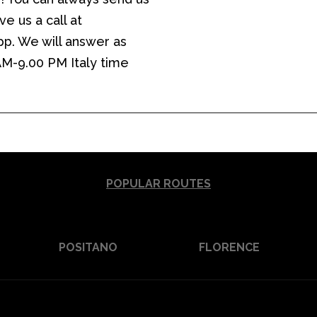
e us a call at
p. We will answer as
 AM-9.00 PM Italy time
POPULAR ROUTES
POSITANO
FLORENCE