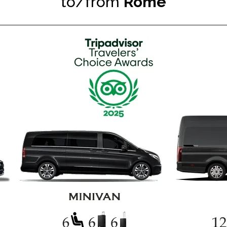
to/from
Rome