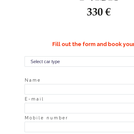
Fill out the form and book you
Name
E-mail
Mobile number