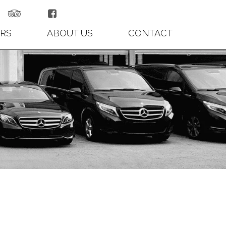


RS
ABOUT US
CONTACT