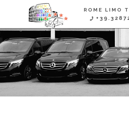
ROME LIMO 

+39.3287