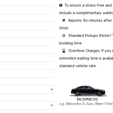
To ensure a stress-free and s

include a complimentary waitin
Airports: 60 minutes after ac

time).
Standard Pickups (Hotel/Tr

booking time.
Overtime Charges: If you n

extended waiting time is availa
standard vehicle rate.